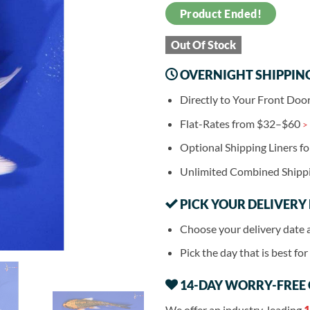
Product Ended!
Out Of Stock
OVERNIGHT SHIPPIN
Directly to Your Front Doo
Flat-Rates from $32–$60
>
Optional Shipping Liners f
Unlimited Combined Shipp
PICK YOUR DELIVERY
Choose your delivery date 
Pick the day that is best fo
14-DAY WORRY-FREE
We offer an industry-leading
1