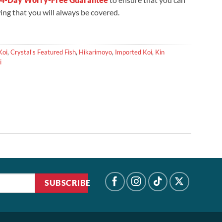
ng that you will always be covered.
Koi
,
Crystal's Featured Fish
,
Hikarimoyo
,
Imported Koi
,
Kin
i
SUBSCRIBE