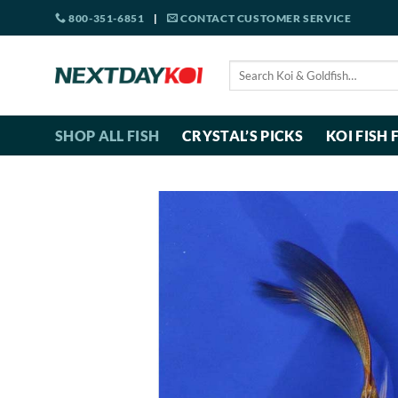
Skip
800-351-6851
|
CONTACT CUSTOMER SERVICE
to
content
Search
for:
SHOP ALL FISH
CRYSTAL’S PICKS
KOI FISH 