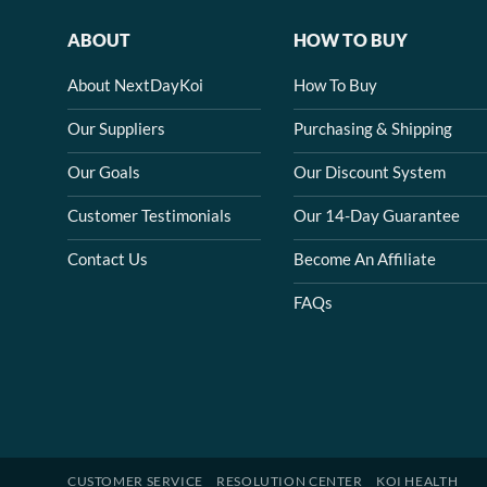
ABOUT
HOW TO BUY
About NextDayKoi
How To Buy
Our Suppliers
Purchasing & Shipping
Our Goals
Our Discount System
Customer Testimonials
Our 14-Day Guarantee
Contact Us
Become An Affiliate
FAQs
CUSTOMER SERVICE
RESOLUTION CENTER
KOI HEALTH