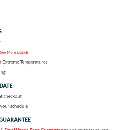
G
r
 See More Details
or Extreme Temperatures
ing
 DATE
at checkout
r your schedule
 GUARANTEE
4-Day Worry-Free Guarantee
to ensure that you can