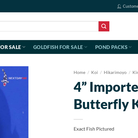
Custome
FOR SALE
GOLDFISH FOR SALE
POND PACKS
Home
/
Koi
/
Hikarimoyo
/
Ki
4” Import
Butterfly 
Exact Fish Pictured