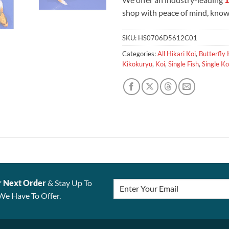
shop with peace of mind, knowi
SKU:
HS0706D5612C01
Categories:
All Hikari Koi
,
Butterfly 
Kikokuryu
,
Koi
,
Single Fish
,
Single Ko
r Next Order
& Stay Up To
We Have To Offer.