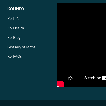
KOI INFO
Koi Info
Koi Health
Koi Blog
Glossary of Terms
Koi FAQs