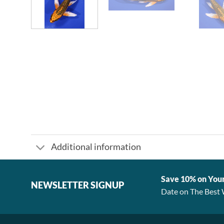
Additional information
Save 10% on You
NEWSLETTER SIGNUP
Date on The Best 