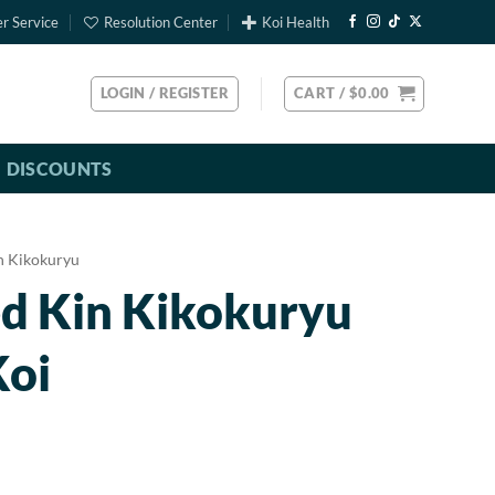
r Service
Resolution Center
Koi Health
LOGIN / REGISTER
CART /
$
0.00
DISCOUNTS
n Kikokuryu
ed Kin Kikokuryu
Koi