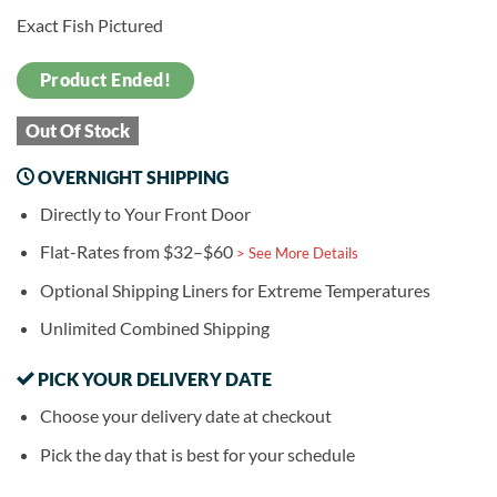
Exact Fish Pictured
Product Ended!
Out Of Stock
OVERNIGHT SHIPPING
Directly to Your Front Door
Flat-Rates from $32–$60
> See More Details
Optional Shipping Liners for Extreme Temperatures
Unlimited Combined Shipping
PICK YOUR DELIVERY DATE
Choose your delivery date at checkout
Pick the day that is best for your schedule