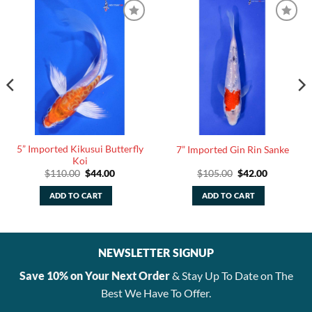
5” Imported Kikusui Butterfly
7” Imported Gin Rin Sanke
Koi
Original
Current
Original
Current
$
110.00
$
44.00
$
105.00
$
42.00
price
price
price
price
was:
is:
was:
is:
ADD TO CART
ADD TO CART
$110.00.
$44.00.
$105.00.
$42.00.
NEWSLETTER SIGNUP
Save 10% on Your Next Order
& Stay Up To Date on The
Best We Have To Offer.