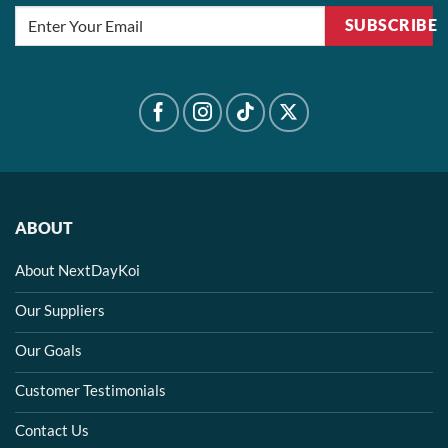
SUBSCRIBE
ABOUT
About NextDayKoi
Our Suppliers
Our Goals
Customer Testimonials
Contact Us