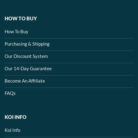
HOW TO BUY
How To Buy
Purchasing & Shipping
Our Discount System
Our 14-Day Guarantee
Become An Affiliate
FAQs
KOI INFO
Koi Info