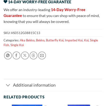
14-DAY WORRY-FREE GUARANTEE
We offer an industry-leading
14-Day Worry-Free
Guarantee
to ensure that you can shop with peace of mind,
knowing that you will always be covered.
SKU:
HS0512G08815C13
Categories:
Aka Bekko
,
Bekko
,
Butterfly Koi
,
Imported Koi
,
Koi
,
Single
Fish
,
Single Koi
Additional information
RELATED PRODUCTS