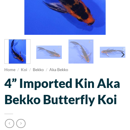
Home
/
Koi
/
Bekko
/
Aka Bekko
4” Imported Kin Aka
Bekko Butterfly Koi