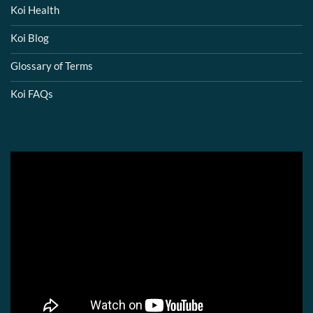
Koi Health
Koi Blog
Glossary of Terms
Koi FAQs