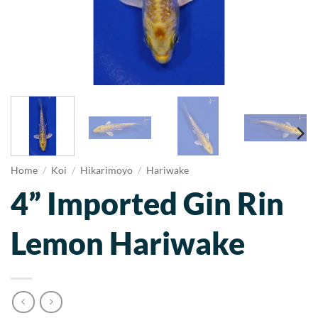
Home
/
Koi
/
Hikarimoyo
/
Hariwake
4” Imported Gin Rin
Lemon Hariwake