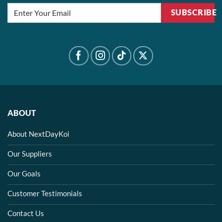
SUBSCRIBE
ABOUT
About NextDayKoi
Our Suppliers
Our Goals
Customer Testimonials
Contact Us