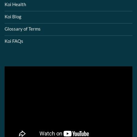
Koi Health
Koi Blog
Glossary of Terms
Koi FAQs