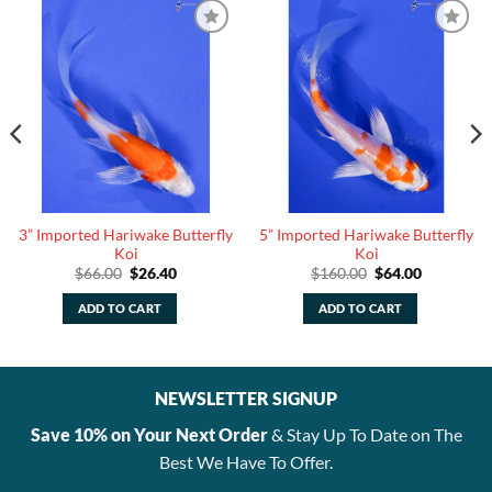
3” Imported Hariwake Butterfly
5” Imported Hariwake Butterfly
Koi
Koi
Original
Current
Original
Current
$
66.00
$
26.40
$
160.00
$
64.00
price
price
price
price
was:
is:
was:
is:
ADD TO CART
ADD TO CART
$66.00.
$26.40.
$160.00.
$64.00.
NEWSLETTER SIGNUP
Save 10% on Your Next Order
& Stay Up To Date on The
Best We Have To Offer.