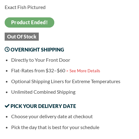
Exact Fish Pictured
Product Ended!
Out Of Stock
OVERNIGHT SHIPPING
Directly to Your Front Door
Flat-Rates from $32–$60
> See More Details
Optional Shipping Liners for Extreme Temperatures
Unlimited Combined Shipping
PICK YOUR DELIVERY DATE
Choose your delivery date at checkout
Pick the day that is best for your schedule