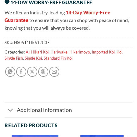
14-DAY WORRY-FREE GUARANTEE
We offer an industry-leading
14-Day Worry-Free
Guarantee
to ensure that you can shop with peace of mind,
knowing that you will always be covered.
SKU:
HS0511D5612C07
Categories:
All Hikari Koi
,
Hariwake
,
Hikarimoyo
,
Imported Koi
,
Koi
,
Single Fish
,
Single Koi
,
Standard Fin Koi
Additional information
RELATED PRODUCTS