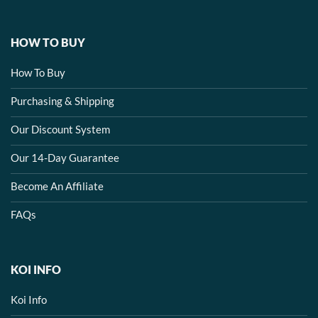
HOW TO BUY
How To Buy
Purchasing & Shipping
Our Discount System
Our 14-Day Guarantee
Become An Affiliate
FAQs
KOI INFO
Koi Info