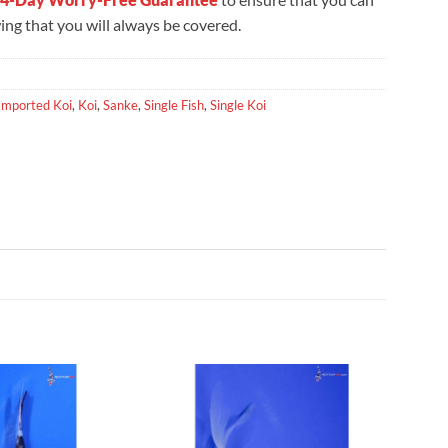
ng that you will always be covered.
Imported Koi
,
Koi
,
Sanke
,
Single Fish
,
Single Koi