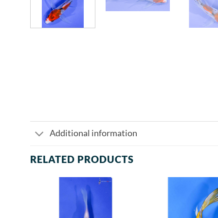
Additional information
RELATED PRODUCTS