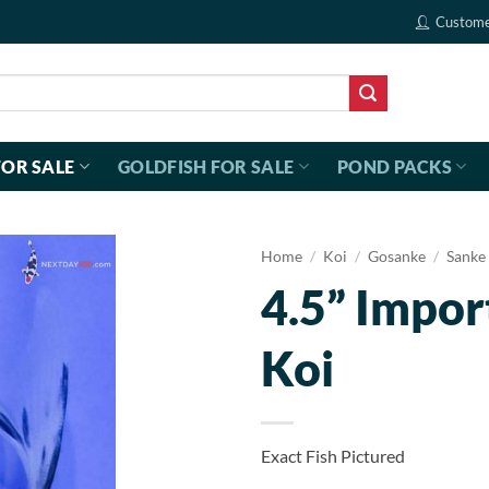
Custome
FOR SALE
GOLDFISH FOR SALE
POND PACKS
Home
/
Koi
/
Gosanke
/
Sanke
4.5” Impor
Koi
Exact Fish Pictured