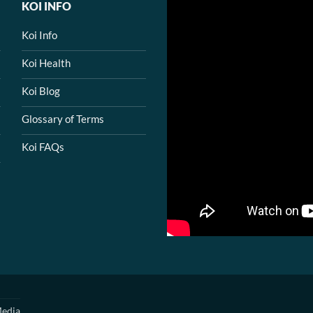
KOI INFO
Koi Info
Koi Health
Koi Blog
Glossary of Terms
Koi FAQs
edia