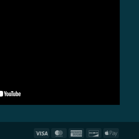
Visa
MasterCard
American
Discover
Apple