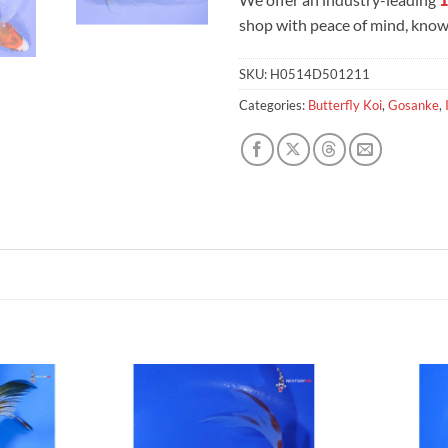
shop with peace of mind, knowi
SKU:
H0514D501211
Categories:
Butterfly Koi
,
Gosanke
,