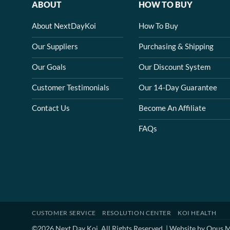
ABOUT
HOW TO BUY
About NextDayKoi
How To Buy
Our Suppliers
Purchasing & Shipping
Our Goals
Our Discount System
Customer Testimonials
Our 14-Day Guarantee
Contact Us
Become An Affiliate
FAQs
CUSTOMER SERVICE
RESOLUTION CENTER
KOI HEALTH
©2026 Next Day Koi. All Rights Reserved. | Website by
Opus M