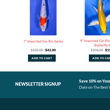
9” Imported Gin Ri
7” Imported Gin Rin Sanke
Butterfly 
rent
Original
Current
Ori
$
105.00
$
42.00
$
396.00
$
1
ce
price
price
pri
was:
is:
was
ADD TO CART
ADD TO CA
.00.
$105.00.
$42.00.
$39
Save 10% on You
NEWSLETTER SIGNUP
Date on The Best 