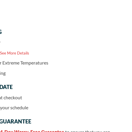
G
r
 See More Details
or Extreme Temperatures
ing
 DATE
at checkout
r your schedule
 GUARANTEE
4-Day Worry-Free Guarantee
to ensure that you can