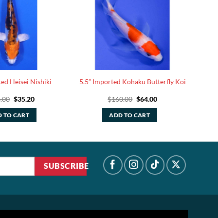
ed Heisei Nishiki
5.5” Imported Kohaku Butterfly Koi
Original
Current
Original
Current
.00
$
35.20
$
160.00
$
64.00
price
price
price
price
was:
is:
was:
is:
 TO CART
ADD TO CART
$88.00.
$35.20.
$160.00.
$64.00.
SUBSCRIBE