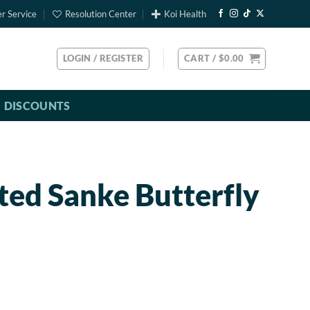
r Service
Resolution Center
Koi Health
LOGIN / REGISTER
CART /
$
0.00
DISCOUNTS
ted Sanke Butterfly