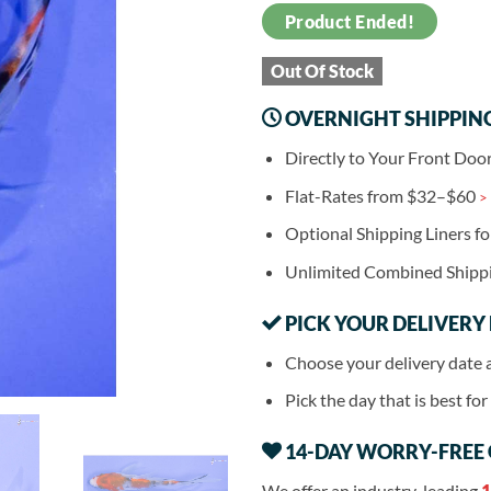
Product Ended!
Out Of Stock
OVERNIGHT SHIPPIN
Directly to Your Front Doo
Flat-Rates from $32–$60
>
Optional Shipping Liners f
Unlimited Combined Shipp
PICK YOUR DELIVERY
Choose your delivery date 
Pick the day that is best fo
14-DAY WORRY-FREE
We offer an industry-leading
1