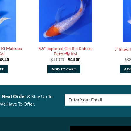
n Ki Matsuba
5.5” Imported Gin Rin Kohaku
5” Import
Koi
Butterfly Koi
ginal
Current
Original
Current
58.40
$
110.00
$
44.00
$
88
ce
price
price
price
:
is:
was:
is:
RT
ADD TO CART
ADD
6.00.
$158.40.
$110.00.
$44.00.
r Next Order
& Stay Up To
We Have To Offer.