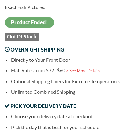
Exact Fish Pictured
Product Ended!
Out Of Stock
OVERNIGHT SHIPPING
Directly to Your Front Door
Flat-Rates from $32–$60
> See More Details
Optional Shipping Liners for Extreme Temperatures
Unlimited Combined Shipping
PICK YOUR DELIVERY DATE
Choose your delivery date at checkout
Pick the day that is best for your schedule