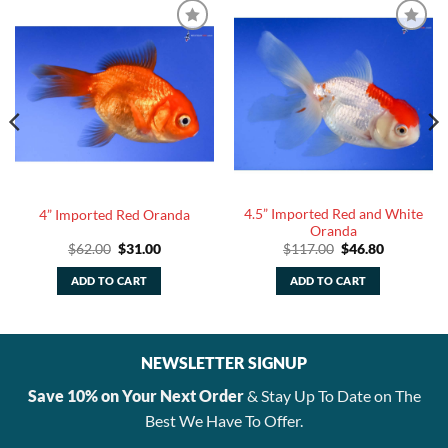
4.5” Imported Red and White
4” Imported Red Oranda
Oranda
Original
Current
Original
Current
$
62.00
$
31.00
$
117.00
$
46.80
price
price
price
price
was:
is:
was:
is:
ADD TO CART
ADD TO CART
$62.00.
$31.00.
$117.00.
$46.80.
NEWSLETTER SIGNUP
Save 10% on Your Next Order
& Stay Up To Date on The
Best We Have To Offer.