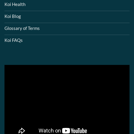
Koi Health
Koi Blog
Glossary of Terms
Koi FAQs