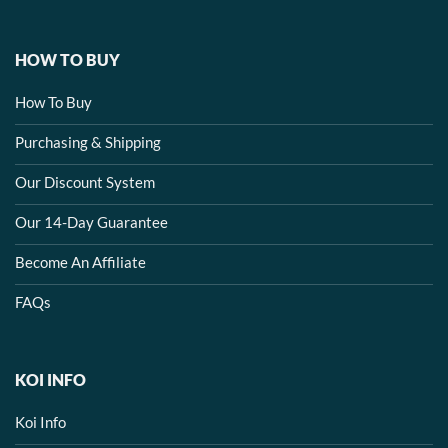
HOW TO BUY
How To Buy
Purchasing & Shipping
Our Discount System
Our 14-Day Guarantee
Become An Affiliate
FAQs
KOI INFO
Koi Info