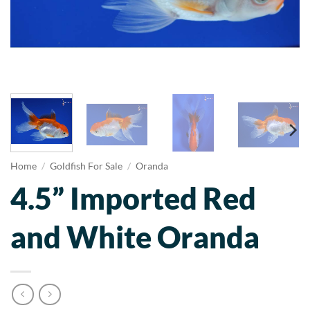
Home
/
Goldfish For Sale
/
Oranda
4.5” Imported Red
and White Oranda