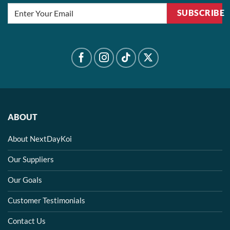
SUBSCRIBE
ABOUT
About NextDayKoi
Our Suppliers
Our Goals
Customer Testimonials
Contact Us