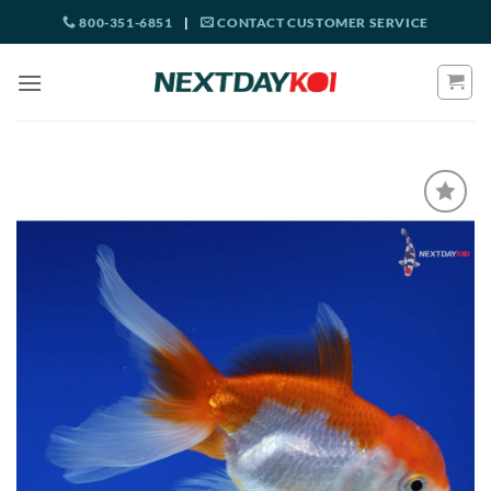
Skip
800-351-6851
|
CONTACT CUSTOMER SERVICE
to
content