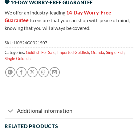
14-DAY WORRY-FREE GUARANTEE
We offer an industry-leading
14-Day Worry-Free
Guarantee
to ensure that you can shop with peace of mind,
knowing that you will always be covered.
SKU:
H0924G0321507
Categories:
Goldfish For Sale
,
Imported Goldfish
,
Oranda
,
Single Fish
,
Single Goldfish
Additional information
RELATED PRODUCTS