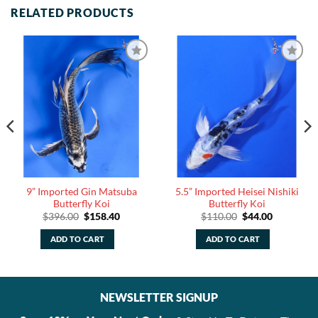
RELATED PRODUCTS
9” Imported Gin Matsuba
5.5” Imported Heisei Nishiki
Butterfly Koi
Butterfly Koi
Original
Current
Original
Current
$
396.00
$
158.40
$
110.00
$
44.00
price
price
price
price
was:
is:
was:
is:
ADD TO CART
ADD TO CART
$396.00.
$158.40.
$110.00.
$44.00.
NEWSLETTER SIGNUP