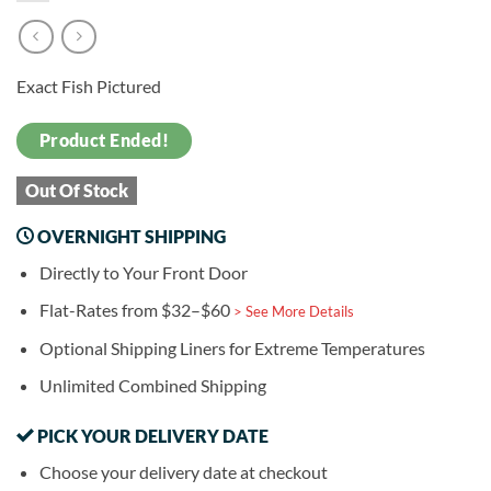
Exact Fish Pictured
Product Ended!
Out Of Stock
OVERNIGHT SHIPPING
Directly to Your Front Door
Flat-Rates from $32–$60
> See More Details
Optional Shipping Liners for Extreme Temperatures
Unlimited Combined Shipping
PICK YOUR DELIVERY DATE
Choose your delivery date at checkout