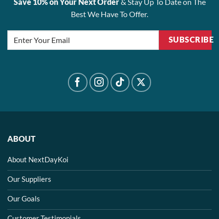
Save 10% on Your Next Order
& Stay Up To Date on The
Best We Have To Offer.
SUBSCRIBE
ABOUT
About NextDayKoi
Our Suppliers
Our Goals
Customer Testimonials