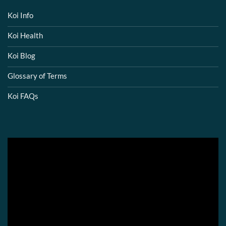
Koi Info
Koi Health
Koi Blog
Glossary of Terms
Koi FAQs