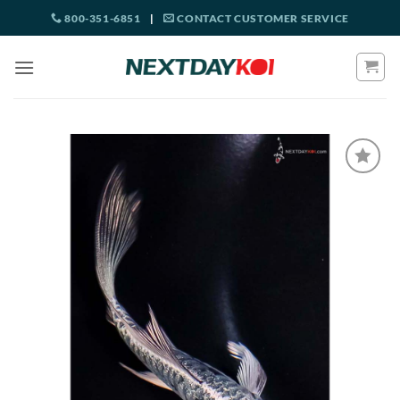
Skip
800-351-6851
|
CONTACT CUSTOMER SERVICE
to
content