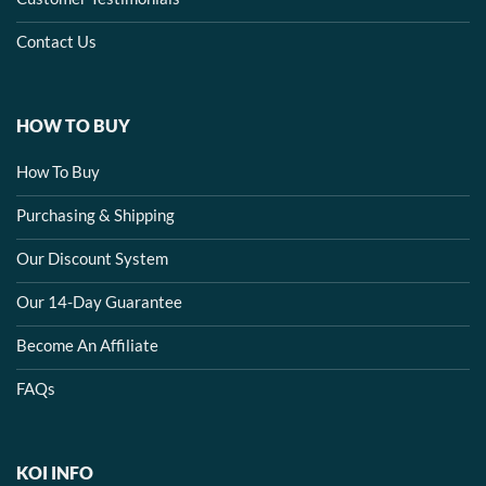
Contact Us
HOW TO BUY
How To Buy
Purchasing & Shipping
Our Discount System
Our 14-Day Guarantee
Become An Affiliate
FAQs
KOI INFO