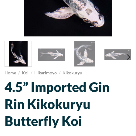
Home
/
Koi
/
Hikarimoyo
/
Kikokuryu
4.5” Imported Gin
Rin Kikokuryu
Butterfly Koi