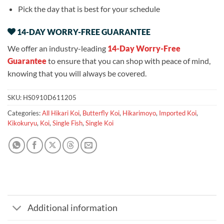
Pick the day that is best for your schedule
14-DAY WORRY-FREE GUARANTEE
We offer an industry-leading
14-Day Worry-Free
Guarantee
to ensure that you can shop with peace of mind,
knowing that you will always be covered.
SKU:
HS0910D611205
Categories:
All Hikari Koi
,
Butterfly Koi
,
Hikarimoyo
,
Imported Koi
,
Kikokuryu
,
Koi
,
Single Fish
,
Single Koi
Additional information