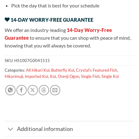
Pick the day that is best for your schedule
14-DAY WORRY-FREE GUARANTEE
We offer an industry-leading
14-Day Worry-Free
Guarantee
to ensure that you can shop with peace of mind,
knowing that you will always be covered.
SKU:
HS1007G0041515
Categories:
All Hikari Koi
,
Butterfly Koi
,
Crystal's Featured Fish
,
Hikarimuji
,
Imported Koi
,
Koi
,
Orenji Ogon
,
Single Fish
,
Single Koi
Additional information