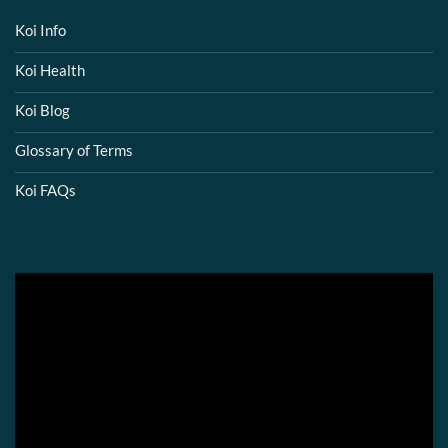
Koi Info
Koi Health
Koi Blog
Glossary of Terms
Koi FAQs