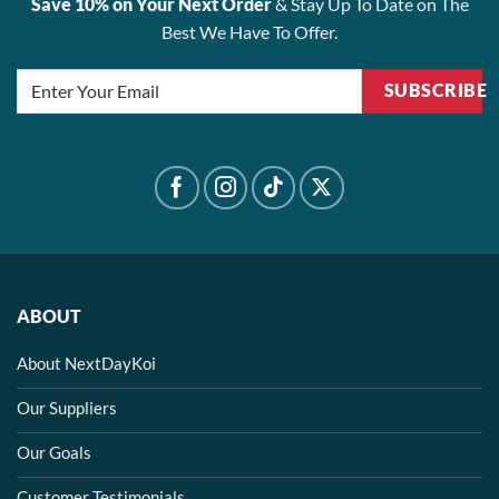
Save 10% on Your Next Order
& Stay Up To Date on The
Best We Have To Offer.
SUBSCRIBE
ABOUT
About NextDayKoi
Our Suppliers
Our Goals
Customer Testimonials