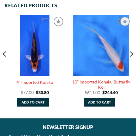
RELATED PRODUCTS
10” Imported Kohaku Butterfly
4” Imported Kujaku
Koi
Original
Current
Original
Current
$
77.00
$
30.80
$
611.00
$
244.40
price
price
price
price
was:
is:
was:
is:
ADD TO CART
ADD TO CART
.
$77.00.
$30.80.
$611.00.
$244.40.
NEWSLETTER SIGNUP