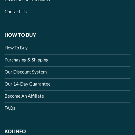
Contact Us
HOW TO BUY
How To Buy
Purchasing & Shipping
Our Discount System
Our 14-Day Guarantee
Become An Affiliate
FAQs
KOI INFO