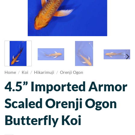
Home
/
Koi
/
Hikarimuji
/
Orenji Ogon
4.5” Imported Armor
Scaled Orenji Ogon
Butterfly Koi