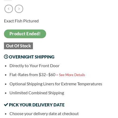
Exact Fish Pictured
Product Ended!
Out Of Stock
OVERNIGHT SHIPPING
Directly to Your Front Door
Flat-Rates from $32–$60
> See More Details
Optional Shipping Liners for Extreme Temperatures
Unlimited Combined Shipping
PICK YOUR DELIVERY DATE
Choose your delivery date at checkout