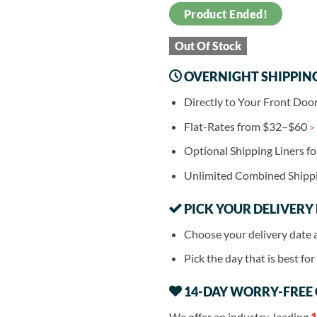
Product Ended!
Out Of Stock
OVERNIGHT SHIPPIN
Directly to Your Front Doo
Flat-Rates from $32–$60
>
Optional Shipping Liners f
Unlimited Combined Shipp
PICK YOUR DELIVERY
Choose your delivery date 
Pick the day that is best fo
14-DAY WORRY-FREE
We offer an industry-leading
1