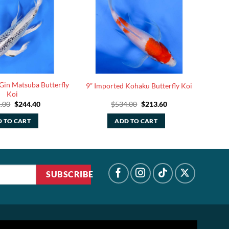
Gin Matsuba Butterfly
9” Imported Kohaku Butterfly Koi
Koi
Original
Current
Original
Current
.00
$
244.40
$
534.00
$
213.60
price
price
price
price
was:
is:
was:
is:
 TO CART
ADD TO CART
$611.00.
$244.40.
$534.00.
$213.60.
SUBSCRIBE