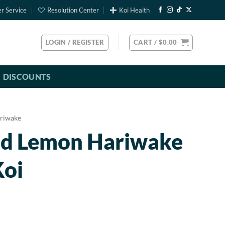
r Service
Resolution Center
Koi Health
LOGIN / REGISTER
CART /
$
0.00
DISCOUNTS
riwake
ed Lemon Hariwake
Koi