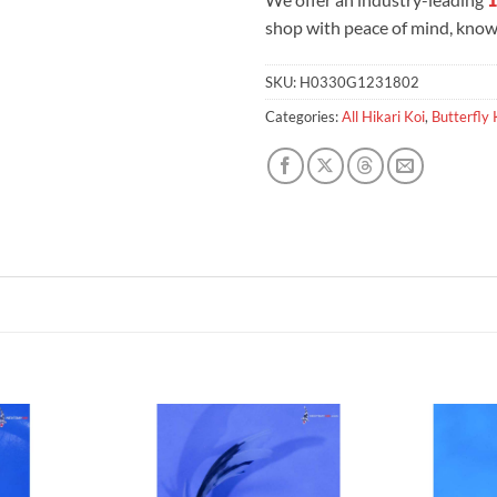
shop with peace of mind, knowi
SKU:
H0330G1231802
Categories:
All Hikari Koi
,
Butterfly 