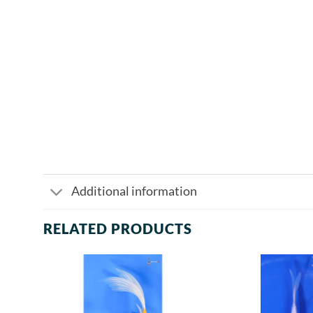
Additional information
RELATED PRODUCTS