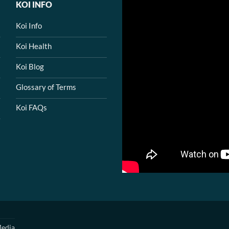
KOI INFO
Koi Info
Koi Health
Koi Blog
Glossary of Terms
Koi FAQs
edia