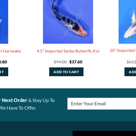
10” Imported 
in Hariwake
4.5” Imported Sanke Butterfly Koi
ginal
Current
Original
Current
0.80
$
94.00
$
37.60
$
611
ce
price
price
price
:
is:
was:
is:
RT
ADD TO CART
ADD
.00.
$30.80.
$94.00.
$37.60.
r Next Order
& Stay Up To
We Have To Offer.