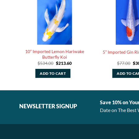
10” Imported Lemon Hariwake
y Koi
5” Imported Gin R
Butterfly Koi
rrent
Original
Current
Ori
$
534.00
$
213.60
$
77.00
$
3
ice
price
price
pri
was:
is:
was
ADD TO CART
ADD TO CA
13.60.
$534.00.
$213.60.
$77
Save 10% on You
NEWSLETTER SIGNUP
Date on The Best 