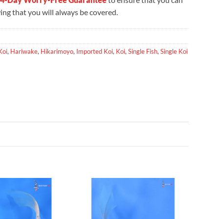
ng that you will always be covered.
Koi
,
Hariwake
,
Hikarimoyo
,
Imported Koi
,
Koi
,
Single Fish
,
Single Koi