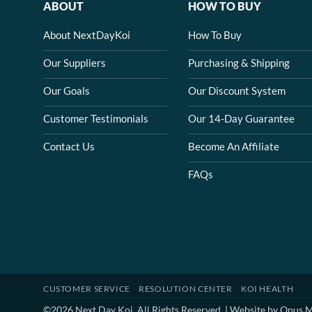
ABOUT
HOW TO BUY
About NextDayKoi
How To Buy
Our Suppliers
Purchasing & Shipping
Our Goals
Our Discount System
Customer Testimonials
Our 14-Day Guarantee
Contact Us
Become An Affiliate
FAQs
CUSTOMER SERVICE
RESOLUTION CENTER
KOI HEALTH
©2026 Next Day Koi. All Rights Reserved. | Website by
Opus M