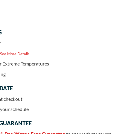
G
r
 See More Details
or Extreme Temperatures
ing
 DATE
at checkout
r your schedule
 GUARANTEE
4-Day Worry-Free Guarantee
to ensure that you can