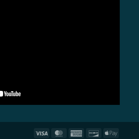
Visa
MasterCard
American
Discover
Apple