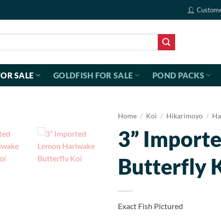
Custome
FOR SALE
GOLDFISH FOR SALE
POND PACKS
Home
/
Koi
/
Hikarimoyo
/
Ha
3” Import
Butterfly 
Exact Fish Pictured