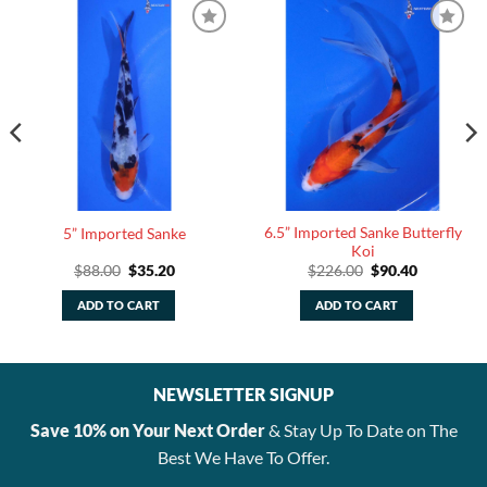
6.5” Imported Sanke Butterfly
5” Imported Sanke
Koi
Original
Current
Original
Current
$
88.00
$
35.20
$
226.00
$
90.40
price
price
price
price
was:
is:
was:
is:
ADD TO CART
ADD TO CART
$88.00.
$35.20.
$226.00.
$90.40.
NEWSLETTER SIGNUP
Save 10% on Your Next Order
& Stay Up To Date on The
Best We Have To Offer.