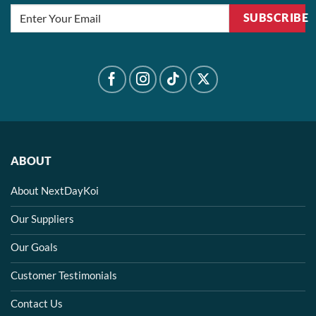
SUBSCRIBE
ABOUT
About NextDayKoi
Our Suppliers
Our Goals
Customer Testimonials
Contact Us