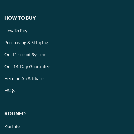
HOW TO BUY
How To Buy
Purchasing & Shipping
Our Discount System
Our 14-Day Guarantee
Become An Affiliate
FAQs
KOI INFO
Koi Info