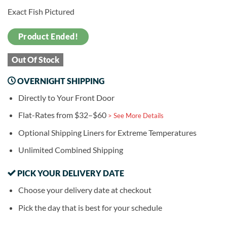
Exact Fish Pictured
Product Ended!
Out Of Stock
OVERNIGHT SHIPPING
Directly to Your Front Door
Flat-Rates from $32–$60
> See More Details
Optional Shipping Liners for Extreme Temperatures
Unlimited Combined Shipping
PICK YOUR DELIVERY DATE
Choose your delivery date at checkout
Pick the day that is best for your schedule