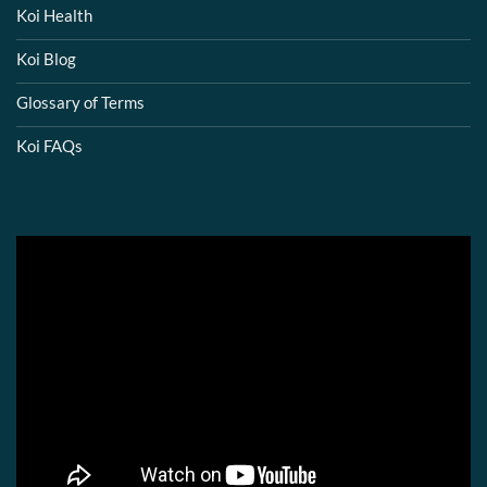
Koi Health
Koi Blog
Glossary of Terms
Koi FAQs