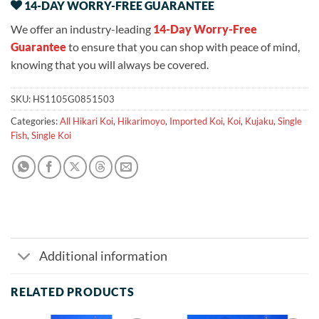
14-DAY WORRY-FREE GUARANTEE
We offer an industry-leading
14-Day Worry-Free
Guarantee
to ensure that you can shop with peace of mind,
knowing that you will always be covered.
SKU:
HS1105G0851503
Categories:
All Hikari Koi
,
Hikarimoyo
,
Imported Koi
,
Koi
,
Kujaku
,
Single
Fish
,
Single Koi
Additional information
RELATED PRODUCTS