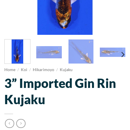
Home
/
Koi
/
Hikarimoyo
/
Kujaku
3” Imported Gin Rin
Kujaku