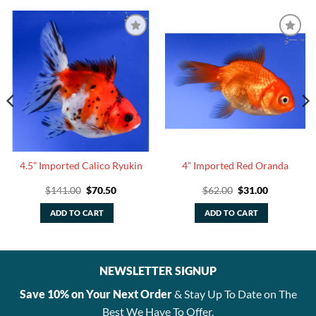
4.5” Imported Calico Ryukin
4” Imported Red Oranda
Original
Current
Original
Current
$
141.00
$
70.50
$
62.00
$
31.00
price
price
price
price
was:
is:
was:
is:
ADD TO CART
ADD TO CART
$141.00.
$70.50.
$62.00.
$31.00.
NEWSLETTER SIGNUP
Save 10% on Your Next Order
& Stay Up To Date on The
Best We Have To Offer.