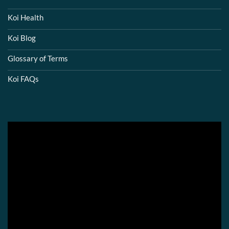
Koi Health
Koi Blog
Glossary of Terms
Koi FAQs