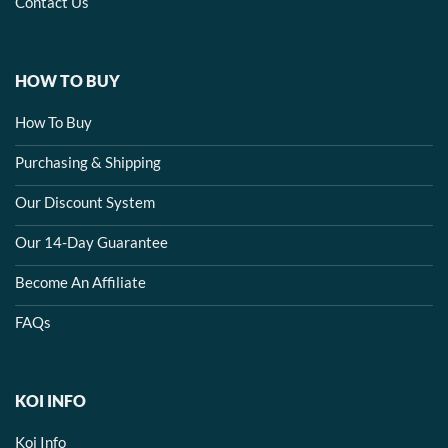
Contact Us
HOW TO BUY
How To Buy
Purchasing & Shipping
Our Discount System
Our 14-Day Guarantee
Become An Affiliate
FAQs
KOI INFO
Koi Info