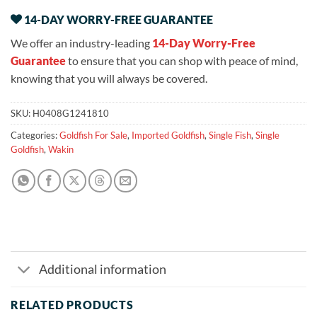
14-DAY WORRY-FREE GUARANTEE
We offer an industry-leading
14-Day Worry-Free
Guarantee
to ensure that you can shop with peace of mind,
knowing that you will always be covered.
SKU:
H0408G1241810
Categories:
Goldfish For Sale
,
Imported Goldfish
,
Single Fish
,
Single
Goldfish
,
Wakin
Additional information
RELATED PRODUCTS