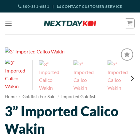
Skip
800-351-6851
|
CONTACT CUSTOMER SERVICE
to
content
Home
/
Goldfish For Sale
/
Imported Goldfish
3” Imported Calico
Wakin