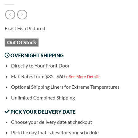
Exact Fish Pictured
Out Of Stock
OVERNIGHT SHIPPING
Directly to Your Front Door
Flat-Rates from $32–$60
> See More Details
Optional Shipping Liners for Extreme Temperatures
Unlimited Combined Shipping
PICK YOUR DELIVERY DATE
Choose your delivery date at checkout
Pick the day that is best for your schedule