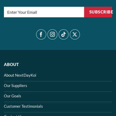
SUBSCRIBE
ABOUT
About NextDayKoi
Our Suppliers
Our Goals
Customer Testimonials