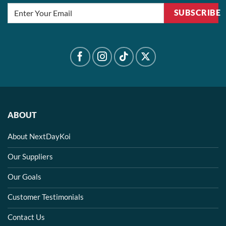
SUBSCRIBE
ABOUT
About NextDayKoi
Our Suppliers
Our Goals
Customer Testimonials
Contact Us