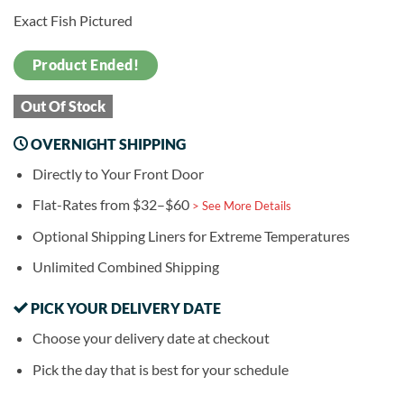
Exact Fish Pictured
Product Ended!
Out Of Stock
OVERNIGHT SHIPPING
Directly to Your Front Door
Flat-Rates from $32–$60
> See More Details
Optional Shipping Liners for Extreme Temperatures
Unlimited Combined Shipping
PICK YOUR DELIVERY DATE
Choose your delivery date at checkout
Pick the day that is best for your schedule