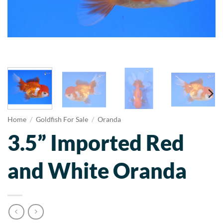
Home
/
Goldfish For Sale
/
Oranda
3.5” Imported Red
and White Oranda