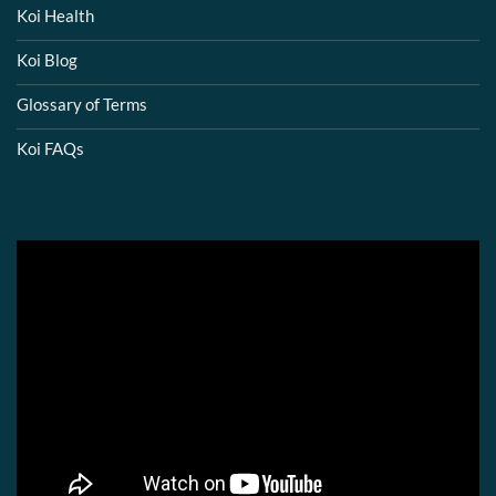
Koi Health
Koi Blog
Glossary of Terms
Koi FAQs