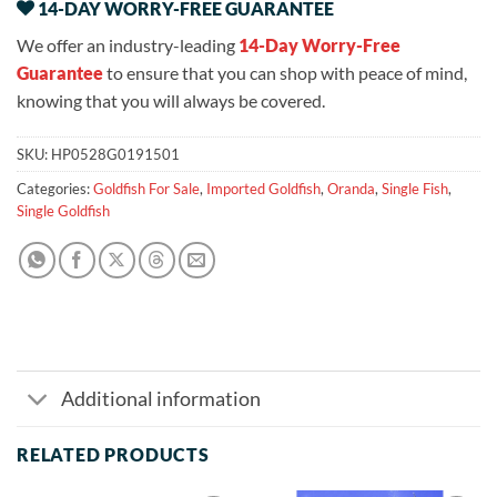
14-DAY WORRY-FREE GUARANTEE
We offer an industry-leading
14-Day Worry-Free
Guarantee
to ensure that you can shop with peace of mind,
knowing that you will always be covered.
SKU:
HP0528G0191501
Categories:
Goldfish For Sale
,
Imported Goldfish
,
Oranda
,
Single Fish
,
Single Goldfish
Additional information
RELATED PRODUCTS