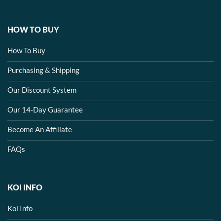
HOW TO BUY
How To Buy
Purchasing & Shipping
Our Discount System
Our 14-Day Guarantee
Become An Affiliate
FAQs
KOI INFO
Koi Info