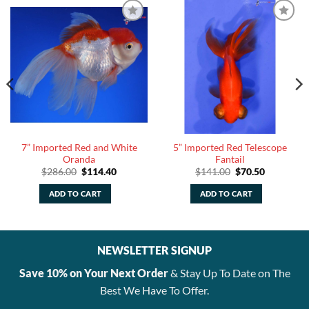
7” Imported Red and White
5” Imported Red Telescope
Oranda
Fantail
Original
Current
Original
Current
$
286.00
$
114.40
$
141.00
$
70.50
price
price
price
price
was:
is:
was:
is:
ADD TO CART
ADD TO CART
$286.00.
$114.40.
$141.00.
$70.50.
NEWSLETTER SIGNUP
Save 10% on Your Next Order
& Stay Up To Date on The
Best We Have To Offer.