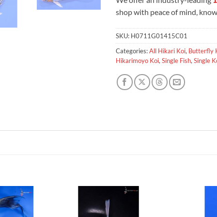
shop with peace of mind, knowi
SKU:
H0711G01415C01
Categories:
All Hikari Koi
,
Butterfly 
Hikarimoyo Koi
,
Single Fish
,
Single K