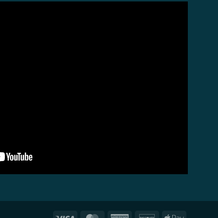
Visa
MasterCard
American
Discover
Apple