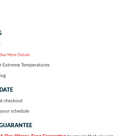
G
r
 See More Details
or Extreme Temperatures
ing
 DATE
at checkout
r your schedule
 GUARANTEE
4-Day Worry-Free Guarantee
to ensure that you can