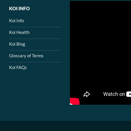
KOI INFO
Koi Info
Koi Health
Koi Blog
Glossary of Terms
Koi FAQs