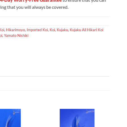
ng that you will always be covered.
Koi
,
Hikarimoyo
,
Imported Koi
,
Koi
,
Kujaku
,
Kujaku All Hikari Koi
oi
,
Yamato Nishiki