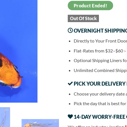
Product Ended!
Out Of Stock
OVERNIGHT SHIPPIN
Directly to Your Front Doo
Flat-Rates from $32–$60
>
Optional Shipping Liners f
Unlimited Combined Shipp
PICK YOUR DELIVERY
Choose your delivery date 
Pick the day that is best fo
14-DAY WORRY-FREE
We offer an industry-leading
1