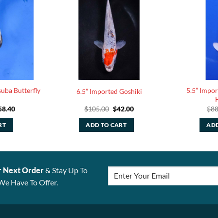
uba Butterfly
5.5” Impo
6.5” Imported Goshiki
ginal
Current
Original
Current
58.40
$
105.00
$
42.00
$
88
ce
price
price
price
:
is:
was:
is:
RT
ADD TO CART
ADD
6.00.
$158.40.
$105.00.
$42.00.
r Next Order
& Stay Up To
We Have To Offer.