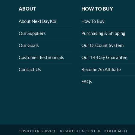
ABOUT
HOW TO BUY
About NextDayKoi
How To Buy
Our Suppliers
Purchasing & Shipping
Our Goals
Our Discount System
Customer Testimonials
Our 14-Day Guarantee
Contact Us
Become An Affiliate
FAQs
CUSTOMER SERVICE
RESOLUTION CENTER
KOI HEALTH