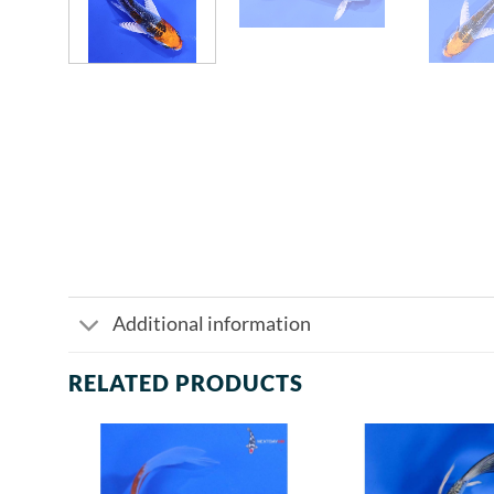
Additional information
RELATED PRODUCTS