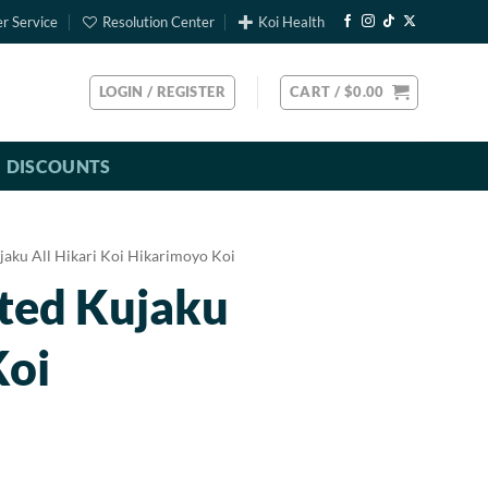
r Service
Resolution Center
Koi Health
LOGIN / REGISTER
CART /
$
0.00
DISCOUNTS
jaku All Hikari Koi Hikarimoyo Koi
rted Kujaku
Koi