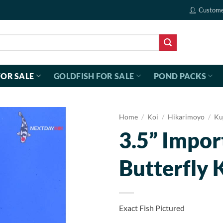
Custome
FOR SALE
GOLDFISH FOR SALE
POND PACKS
Home
/
Koi
/
Hikarimoyo
/
Ku
3.5” Impo
Butterfly 
Exact Fish Pictured