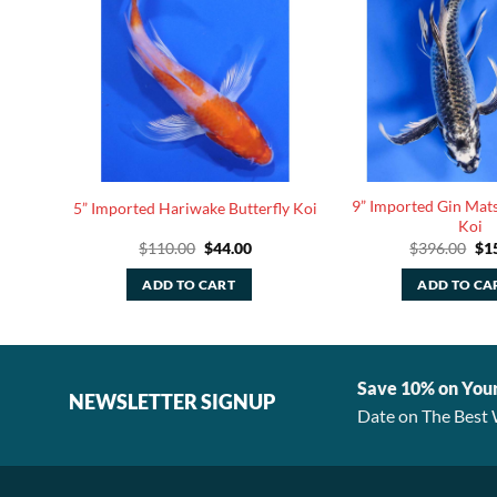
tterfly
9” Imported Gin Mats
5” Imported Hariwake Butterfly Koi
Koi
rent
Original
Current
Ori
$
110.00
$
44.00
$
396.00
$
1
ce
price
price
pri
was:
is:
was
ADD TO CART
ADD TO CA
.40.
$110.00.
$44.00.
$39
Save 10% on You
NEWSLETTER SIGNUP
Date on The Best 