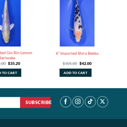
rted Gin Rin Lemon
6” Imported Shiro Bekko
Hariwake
Original
Current
Original
Current
.00
$
35.20
$
105.00
$
42.00
price
price
price
price
was:
is:
was:
is:
 TO CART
ADD TO CART
$88.00.
$35.20.
$105.00.
$42.00.
SUBSCRIBE