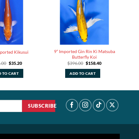
9” Imported Gin Rin Ki Matsuba
mported Kikusui
Butterfly Koi
Original
Current
Original
Current
.00
$
35.20
$
396.00
$
158.40
price
price
price
price
was:
is:
was:
is:
 TO CART
ADD TO CART
$88.00.
$35.20.
$396.00.
$158.40.
SUBSCRIBE