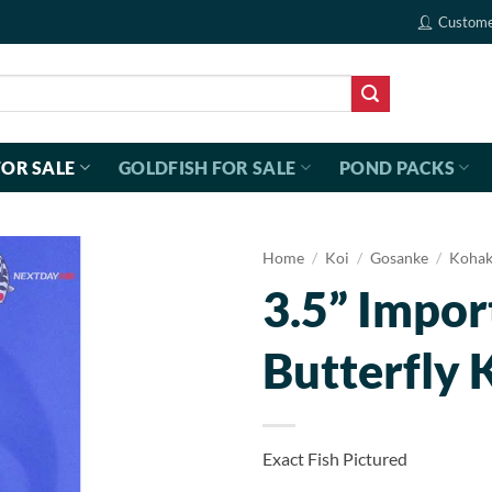
Custome
FOR SALE
GOLDFISH FOR SALE
POND PACKS
Home
/
Koi
/
Gosanke
/
Koha
3.5” Impo
Butterfly 
Exact Fish Pictured