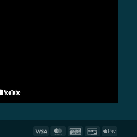
Visa
MasterCard
American
Discover
Apple