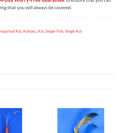
ng that you will always be covered.
Imported Koi
,
Kohaku
,
Koi
,
Single Fish
,
Single Koi