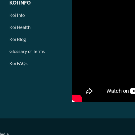
KOI INFO
Koi Info
Koi Health
Koi Blog
Glossary of Terms
Koi FAQs
edia