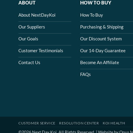
ABOUT
HOW TO BUY
About NextDayKoi
How To Buy
Our Suppliers
Purchasing & Shipping
Our Goals
Our Discount System
Customer Testimonials
Our 14-Day Guarantee
Contact Us
Become An Affiliate
FAQs
CUSTOMER SERVICE
RESOLUTION CENTER
KOI HEALTH
©2026 Next Day Koi. All Rights Reserved. | Website by
Opus M