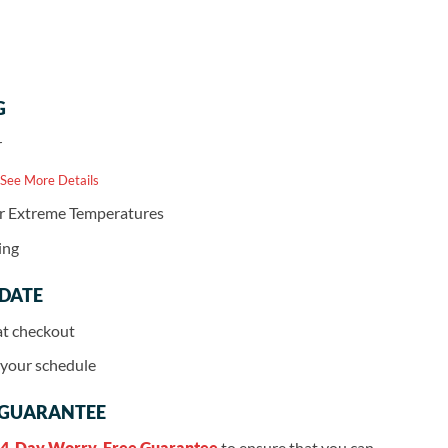
G
r
 See More Details
or Extreme Temperatures
ing
 DATE
at checkout
r your schedule
 GUARANTEE
4-Day Worry-Free Guarantee
to ensure that you can