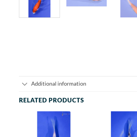
Additional information
RELATED PRODUCTS