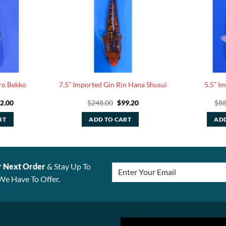
ro Bekko
7.5” Imported Gin Rin Hana Shusui
5.5” I
iginal
Current
Original
Current
2.00
$
248.00
$
99.20
$
88
ice
price
price
price
s:
is:
was:
is:
RT
ADD TO CART
ADD
05.00.
$42.00.
$248.00.
$99.20.
r Next Order
& Stay Up To
We Have To Offer.