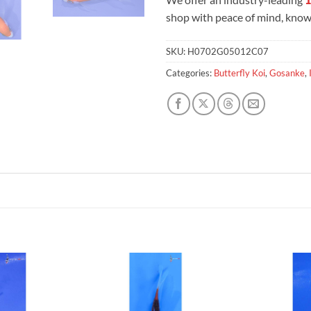
shop with peace of mind, knowi
SKU:
H0702G05012C07
Categories:
Butterfly Koi
,
Gosanke
,