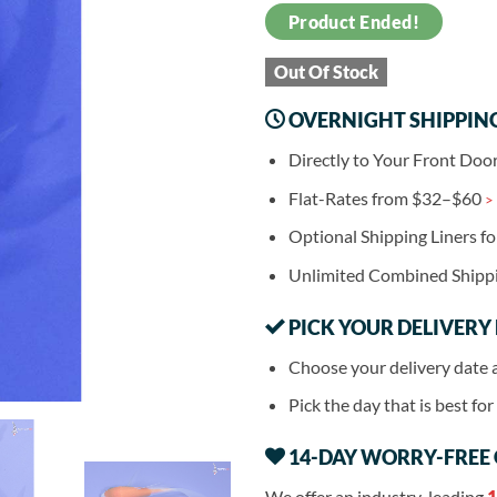
Product Ended!
Out Of Stock
OVERNIGHT SHIPPIN
Directly to Your Front Doo
Flat-Rates from $32–$60
>
Optional Shipping Liners f
Unlimited Combined Shipp
PICK YOUR DELIVERY
Choose your delivery date 
Pick the day that is best fo
14-DAY WORRY-FREE
We offer an industry-leading
1