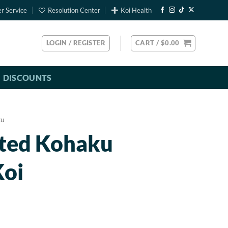
r Service
Resolution Center
Koi Health
LOGIN / REGISTER
CART /
$
0.00
DISCOUNTS
ku
rted Kohaku
Koi