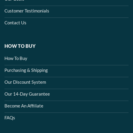
Customer Testimonials
Contact Us
HOW TO BUY
How To Buy
Purchasing & Shipping
Our Discount System
Our 14-Day Guarantee
Become An Affiliate
FAQs