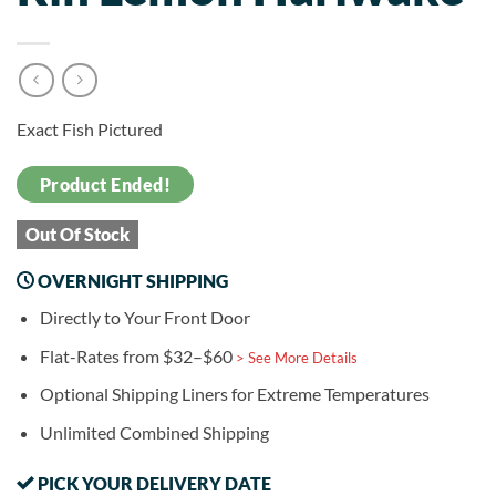
Exact Fish Pictured
Product Ended!
Out Of Stock
OVERNIGHT SHIPPING
Directly to Your Front Door
Flat-Rates from $32–$60
> See More Details
Optional Shipping Liners for Extreme Temperatures
Unlimited Combined Shipping
PICK YOUR DELIVERY DATE