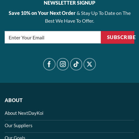
NEWSLETTER SIGNUP
Save 10% on Your Next Order
& Stay Up To Date on The
Best We Have To Offer.
SUBSCRIBE
ABOUT
About NextDayKoi
Our Suppliers
Our Goals