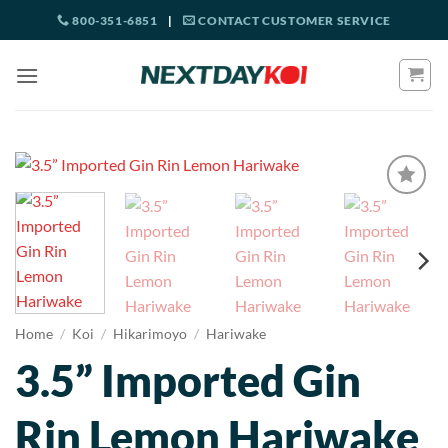
Skip
800-351-6851
|
CONTACT CUSTOMER SERVICE
to
content
Home
/
Koi
/
Hikarimoyo
/
Hariwake
3.5” Imported Gin
Rin Lemon Hariwake