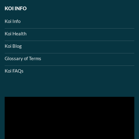
KOI INFO
Koi Info
Koi Health
Koi Blog
Glossary of Terms
Koi FAQs