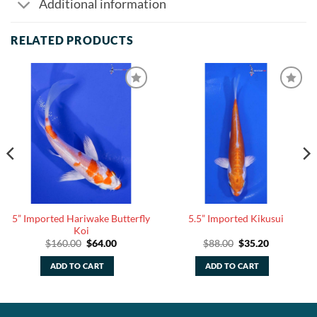
Additional information
RELATED PRODUCTS
5” Imported Hariwake Butterfly
5.5” Imported Kikusui
Koi
Original
Current
Original
Current
$
160.00
$
64.00
$
88.00
$
35.20
price
price
price
price
was:
is:
was:
is:
ADD TO CART
ADD TO CART
$160.00.
$64.00.
$88.00.
$35.20.