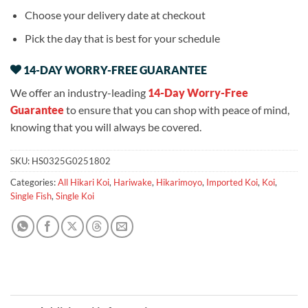
Choose your delivery date at checkout
Pick the day that is best for your schedule
14-DAY WORRY-FREE GUARANTEE
We offer an industry-leading
14-Day Worry-Free
Guarantee
to ensure that you can shop with peace of mind,
knowing that you will always be covered.
SKU:
HS0325G0251802
Categories:
All Hikari Koi
,
Hariwake
,
Hikarimoyo
,
Imported Koi
,
Koi
,
Single Fish
,
Single Koi