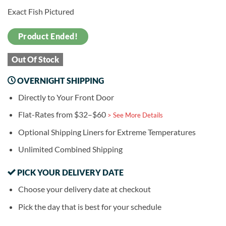
Exact Fish Pictured
Product Ended!
Out Of Stock
OVERNIGHT SHIPPING
Directly to Your Front Door
Flat-Rates from $32–$60
> See More Details
Optional Shipping Liners for Extreme Temperatures
Unlimited Combined Shipping
PICK YOUR DELIVERY DATE
Choose your delivery date at checkout
Pick the day that is best for your schedule