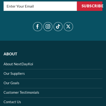
SUBSCRIBE
ABOUT
About NextDayKoi
Our Suppliers
Our Goals
Customer Testimonials
Contact Us