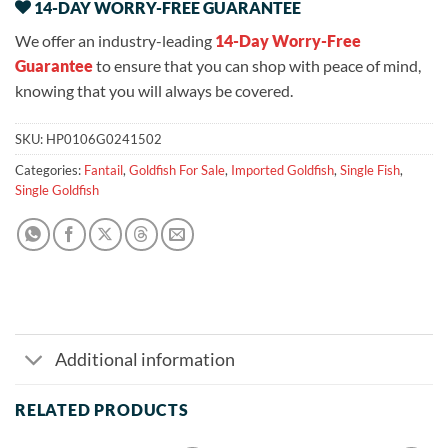
14-DAY WORRY-FREE GUARANTEE
We offer an industry-leading
14-Day Worry-Free
Guarantee
to ensure that you can shop with peace of mind,
knowing that you will always be covered.
SKU:
HP0106G0241502
Categories:
Fantail
,
Goldfish For Sale
,
Imported Goldfish
,
Single Fish
,
Single Goldfish
Additional information
RELATED PRODUCTS