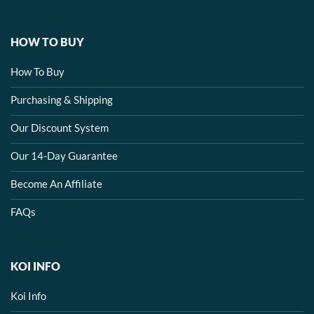
HOW TO BUY
How To Buy
Purchasing & Shipping
Our Discount System
Our 14-Day Guarantee
Become An Affiliate
FAQs
KOI INFO
Koi Info