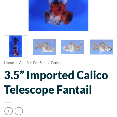
Home
/
Goldfish For Sale
/
Fantail
3.5” Imported Calico
Telescope Fantail