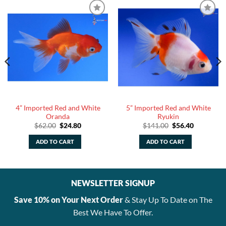
4” Imported Red and White
5” Imported Red and White
Oranda
Ryukin
Original
Current
Original
Current
$
62.00
$
24.80
$
141.00
$
56.40
price
price
price
price
was:
is:
was:
is:
ADD TO CART
ADD TO CART
.
$62.00.
$24.80.
$141.00.
$56.40.
NEWSLETTER SIGNUP
Save 10% on Your Next Order
& Stay Up To Date on The
Best We Have To Offer.