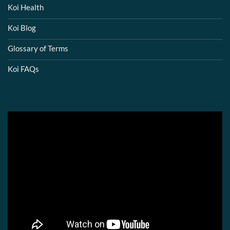
Koi Health
Koi Blog
Glossary of Terms
Koi FAQs