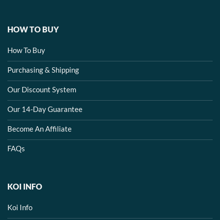
HOW TO BUY
How To Buy
Purchasing & Shipping
Our Discount System
Our 14-Day Guarantee
Become An Affiliate
FAQs
KOI INFO
Koi Info