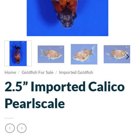
Home
/
Goldfish For Sale
/
Imported Goldfish
2.5” Imported Calico
Pearlscale