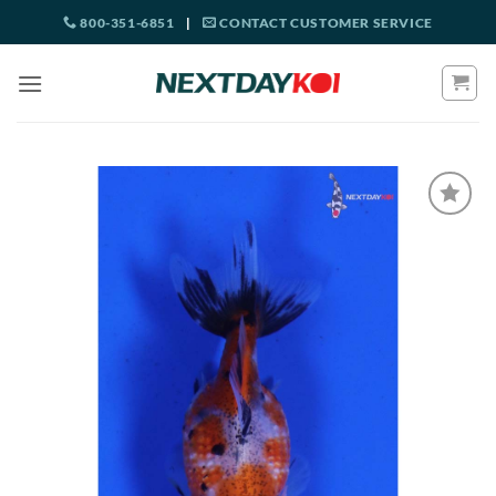
Skip
800-351-6851
|
CONTACT CUSTOMER SERVICE
to
content