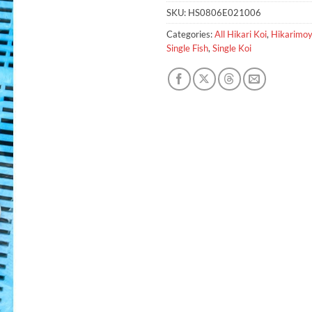
SKU:
HS0806E021006
Categories:
All Hikari Koi
,
Hikarimo
Single Fish
,
Single Koi