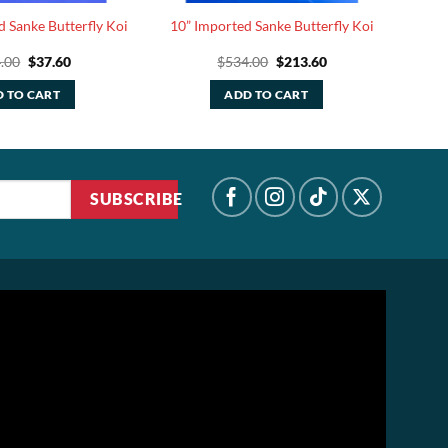
d Sanke Butterfly Koi
10” Imported Sanke Butterfly Koi
Original
Current
Original
Current
.00
$
37.60
$
534.00
$
213.60
price
price
price
price
was:
is:
was:
is:
 TO CART
ADD TO CART
$94.00.
$37.60.
$534.00.
$213.60.
SUBSCRIBE