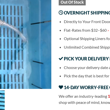
Out Of Stock
OVERNIGHT SHIPPIN
Directly to Your Front Doo
Flat-Rates from $32–$60
>
Optional Shipping Liners f
Unlimited Combined Shipp
PICK YOUR DELIVERY
Choose your delivery date 
Pick the day that is best fo
14-DAY WORRY-FREE
We offer an industry-leading
1
shop with peace of mind, knowi