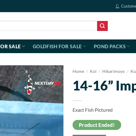
Custome
FOR SALE
GOLDFISH FOR SALE
POND PACKS
Home
/
Koi
/
Hikarimoyo
/
Ku
14-16” Im
Exact Fish Pictured
Product Ended!