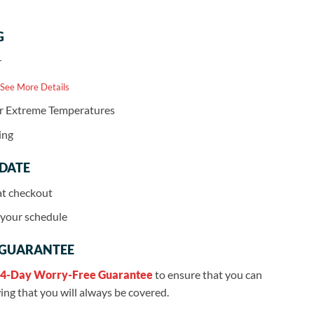
G
r
 See More Details
or Extreme Temperatures
ing
 DATE
at checkout
r your schedule
 GUARANTEE
4-Day Worry-Free Guarantee
to ensure that you can
ng that you will always be covered.