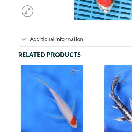
Additional information
RELATED PRODUCTS