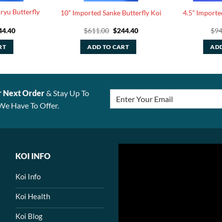
ryu Butterfly
10” Imported Sanke Butterfly Koi
4.5” Importe
ginal
Current
Original
Current
44.40
$
611.00
$
244.40
$
94
ce
price
price
price
:
is:
was:
is:
RT
ADD TO CART
ADD
1.00.
$244.40.
$611.00.
$244.40.
r Next Order
& Stay Up To
We Have To Offer.
KOI INFO
Koi Info
Koi Health
Koi Blog