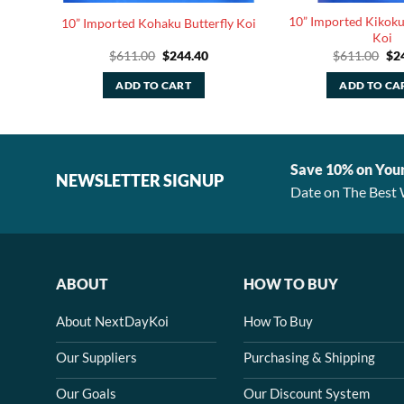
tterfly
10” Imported Kikoku
10” Imported Kohaku Butterfly Koi
Koi
rrent
Original
Current
Ori
$
611.00
$
244.40
$
611.00
$
2
ice
price
price
pri
was:
is:
was
ADD TO CART
ADD TO CA
44.40.
$611.00.
$244.40.
$61
Save 10% on You
NEWSLETTER SIGNUP
Date on The Best 
ABOUT
HOW TO BUY
About NextDayKoi
How To Buy
Our Suppliers
Purchasing & Shipping
Our Goals
Our Discount System