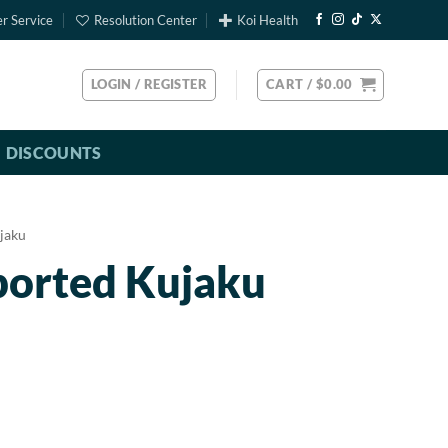
r Service
Resolution Center
Koi Health
LOGIN / REGISTER
CART /
$
0.00
DISCOUNTS
jaku
ported Kujaku