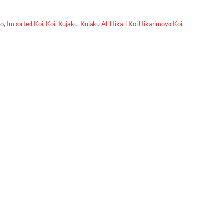
yo
,
Imported Koi
,
Koi
,
Kujaku
,
Kujaku All Hikari Koi Hikarimoyo Koi
,