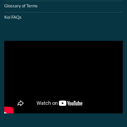
Glossary of Terms
Koi FAQs