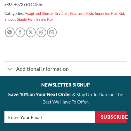
SKU:
H0729E111306
Categories:
Asagi and Shusui
,
Crystal's Featured Fish
,
Imported Koi
,
Koi
,
Shusui
,
Single Fish
,
Single Koi
Additional information
NEWSLETTER SIGNUP
Save 10% on Your Next Order
& Stay Up To Date on The
Best We Have To Offer.
SUBSCRIBE