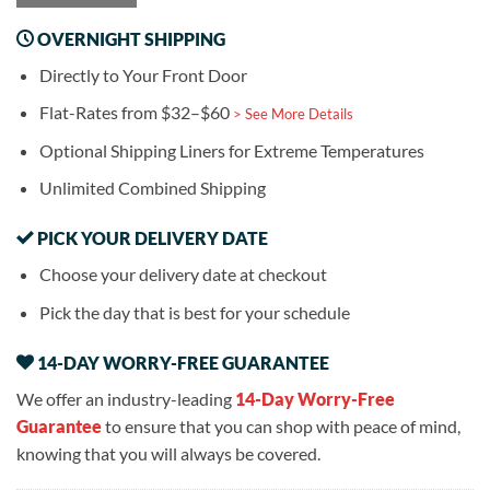
OVERNIGHT SHIPPING
Directly to Your Front Door
Flat-Rates from $32–$60
> See More Details
Optional Shipping Liners for Extreme Temperatures
Unlimited Combined Shipping
PICK YOUR DELIVERY DATE
Choose your delivery date at checkout
Pick the day that is best for your schedule
14-DAY WORRY-FREE GUARANTEE
We offer an industry-leading
14-Day Worry-Free
Guarantee
to ensure that you can shop with peace of mind,
knowing that you will always be covered.