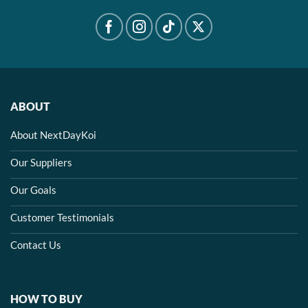
ABOUT
About NextDayKoi
Our Suppliers
Our Goals
Customer Testimonials
Contact Us
HOW TO BUY