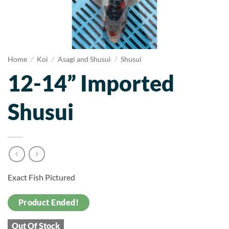
Home
/
Koi
/
Asagi and Shusui
/
Shusui
12-14” Imported
Shusui
Exact Fish Pictured
Product Ended!
Out Of Stock