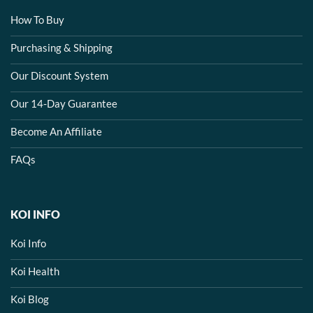
How To Buy
Purchasing & Shipping
Our Discount System
Our 14-Day Guarantee
Become An Affiliate
FAQs
KOI INFO
Koi Info
Koi Health
Koi Blog