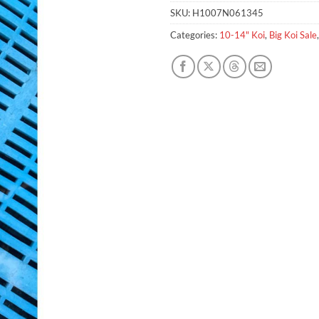
SKU:
H1007N061345
Categories:
10-14" Koi
,
Big Koi Sale