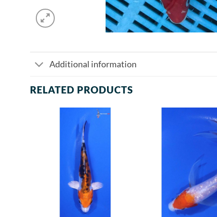
Additional information
RELATED PRODUCTS