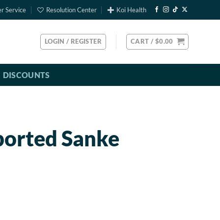
r Service
Resolution Center
Koi Health
LOGIN / REGISTER
CART /
$
0.00
DISCOUNTS
ported Sanke