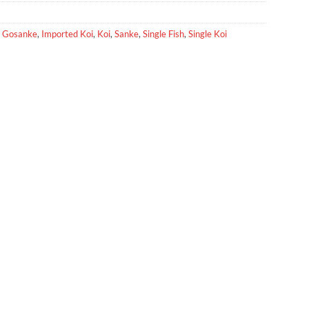
,
Gosanke
,
Imported Koi
,
Koi
,
Sanke
,
Single Fish
,
Single Koi