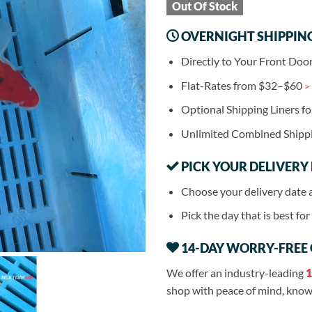
Out Of Stock
OVERNIGHT SHIPPIN
Directly to Your Front Doo
Flat-Rates from $32–$60
>
Optional Shipping Liners f
Unlimited Combined Shipp
PICK YOUR DELIVERY
Choose your delivery date 
Pick the day that is best fo
14-DAY WORRY-FREE
We offer an industry-leading
1
shop with peace of mind, knowi