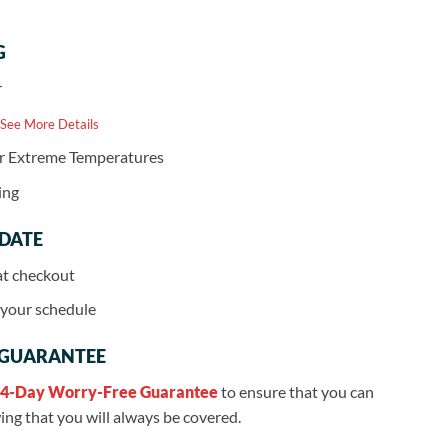
G
r
 See More Details
or Extreme Temperatures
ing
 DATE
at checkout
r your schedule
 GUARANTEE
4-Day Worry-Free Guarantee
to ensure that you can
ng that you will always be covered.