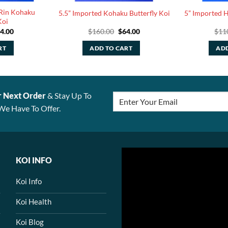
 Rin Kohaku
5.5” Imported Kohaku Butterfly Koi
5” Imported H
Koi
iginal
Current
Original
Current
4.00
$
160.00
$
64.00
$
11
ice
price
price
price
s:
is:
was:
is:
RT
ADD TO CART
ADD
10.00.
$44.00.
$160.00.
$64.00.
r Next Order
& Stay Up To
We Have To Offer.
KOI INFO
Koi Info
Koi Health
Koi Blog