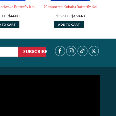
ariwake Butterfly Koi
9” Imported Kohaku Butterfly Koi
Original
Current
Original
Current
0.00
$
44.00
$
396.00
$
158.40
price
price
price
price
was:
is:
was:
is:
 TO CART
ADD TO CART
$110.00.
$44.00.
$396.00.
$158.40.
SUBSCRIBE