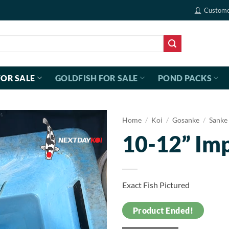
Custome
FOR SALE
GOLDFISH FOR SALE
POND PACKS
Home
/
Koi
/
Gosanke
/
Sanke
10-12” Im
Exact Fish Pictured
Product Ended!