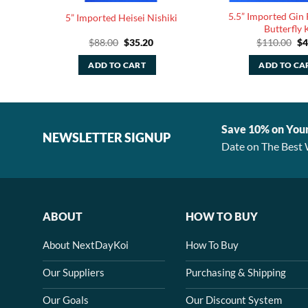
5.5” Imported Gin
ly Koi
5” Imported Heisei Nishiki
Butterfly 
rent
Original
Current
Or
$
88.00
$
35.20
$
110.00
$
4
ce
price
price
pr
was:
is:
wa
ADD TO CART
ADD TO CA
.40.
$88.00.
$35.20.
$1
Save 10% on You
NEWSLETTER SIGNUP
Date on The Best 
ABOUT
HOW TO BUY
About NextDayKoi
How To Buy
Our Suppliers
Purchasing & Shipping
Our Goals
Our Discount System