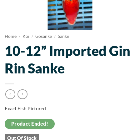
Home
/
Koi
/
Gosanke
/
Sanke
10-12” Imported Gin
Rin Sanke
Exact Fish Pictured
Product Ended!
Out Of Stock