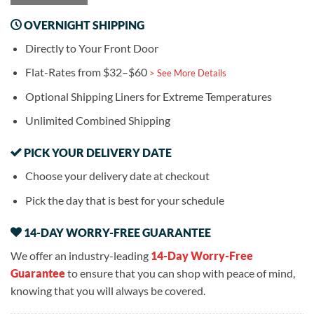
OVERNIGHT SHIPPING
Directly to Your Front Door
Flat-Rates from $32–$60
> See More Details
Optional Shipping Liners for Extreme Temperatures
Unlimited Combined Shipping
PICK YOUR DELIVERY DATE
Choose your delivery date at checkout
Pick the day that is best for your schedule
14-DAY WORRY-FREE GUARANTEE
We offer an industry-leading
14-Day Worry-Free
Guarantee
to ensure that you can shop with peace of mind,
knowing that you will always be covered.