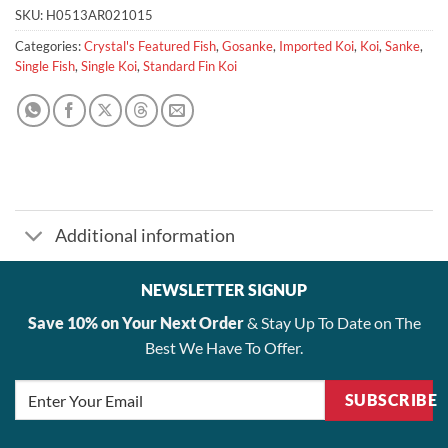
SKU:
H0513AR021015
Categories:
Crystal's Featured Fish
,
Gosanke
,
Imported Koi
,
Koi
,
Sanke
,
Single Fish
,
Single Koi
,
Standard Fin Koi
Additional information
NEWSLETTER SIGNUP
Save 10% on Your Next Order
& Stay Up To Date on The
Best We Have To Offer.
SUBSCRIBE