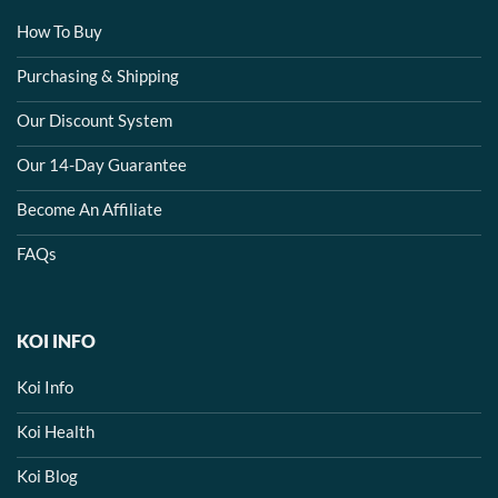
How To Buy
Purchasing & Shipping
Our Discount System
Our 14-Day Guarantee
Become An Affiliate
FAQs
KOI INFO
Koi Info
Koi Health
Koi Blog