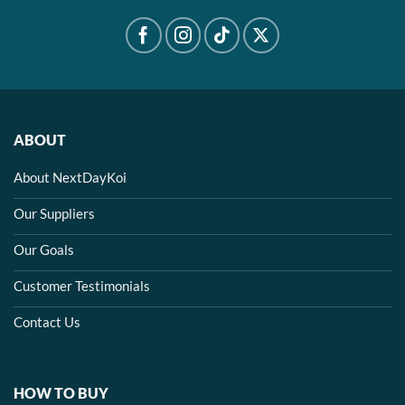
ABOUT
About NextDayKoi
Our Suppliers
Our Goals
Customer Testimonials
Contact Us
HOW TO BUY