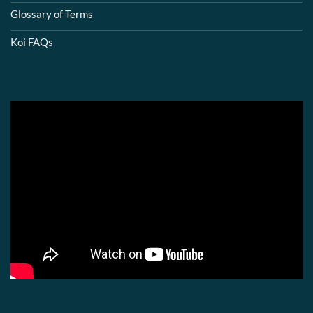
Glossary of Terms
Koi FAQs