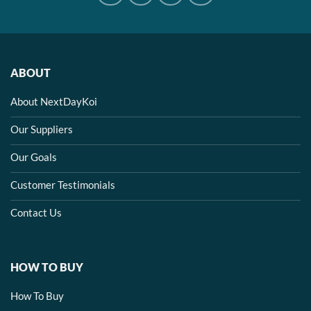
ABOUT
About NextDayKoi
Our Suppliers
Our Goals
Customer Testimonials
Contact Us
HOW TO BUY
How To Buy