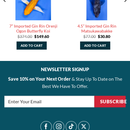
7” Imported Gin Rin Orenji
4.5” Imported Gin Rin
Ogon Butterfly Koi
Matsukawabakke
Original
Current
Original
Current
$
374.00
$
149.60
$
77.00
$
30.80
price
price
price
price
was:
is:
was:
is:
ADD TO CART
ADD TO CART
$374.00.
$149.60.
$77.00.
$30.80.
NEWSLETTER SIGNUP
Save 10% on Your Next Order
& Stay Up To Date on The
Best We Have To Offer.
SUBSCRIBE