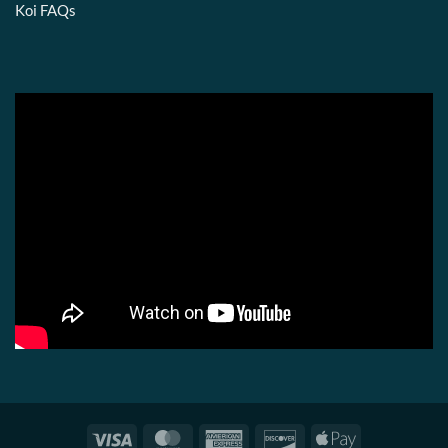
Koi FAQs
Visa
MasterCard
American
Discover
Apple