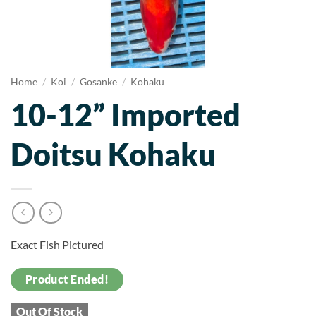
Home
/
Koi
/
Gosanke
/
Kohaku
10-12” Imported
Doitsu Kohaku
Exact Fish Pictured
Product Ended!
Out Of Stock