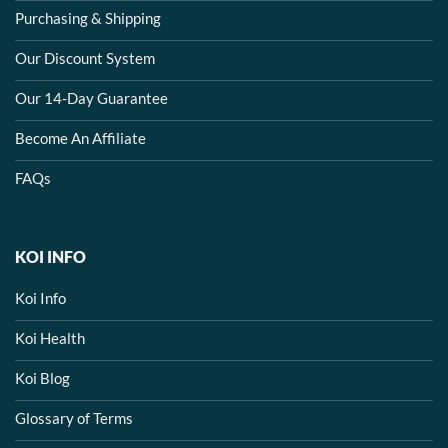
Purchasing & Shipping
Our Discount System
Our 14-Day Guarantee
Become An Affiliate
FAQs
KOI INFO
Koi Info
Koi Health
Koi Blog
Glossary of Terms