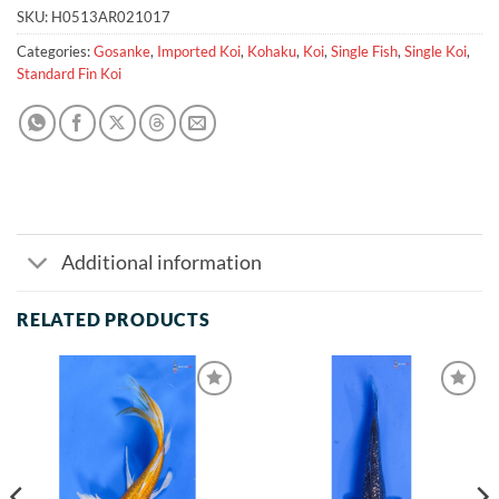
SKU:
H0513AR021017
Categories:
Gosanke
,
Imported Koi
,
Kohaku
,
Koi
,
Single Fish
,
Single Koi
,
Standard Fin Koi
Additional information
RELATED PRODUCTS