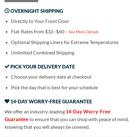
OVERNIGHT SHIPPING
Directly to Your Front Door
Flat-Rates from $32–$60
> See More Details
Optional Shipping Liners for Extreme Temperatures
Unlimited Combined Shipping
PICK YOUR DELIVERY DATE
Choose your delivery date at checkout
Pick the day that is best for your schedule
14-DAY WORRY-FREE GUARANTEE
We offer an industry-leading
14-Day Worry-Free
Guarantee
to ensure that you can shop with peace of mind,
knowing that you will always be covered.