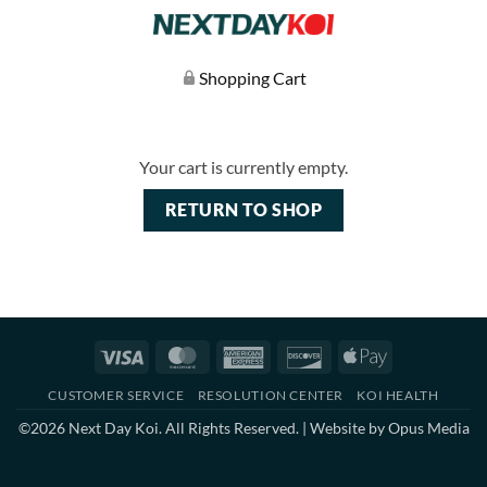
Shopping Cart
Your cart is currently empty.
RETURN TO SHOP
Visa
MasterCard
American
Discover
Apple
Express
Pay
CUSTOMER SERVICE
RESOLUTION CENTER
KOI HEALTH
©2026 Next Day Koi. All Rights Reserved. | Website by
Opus Media